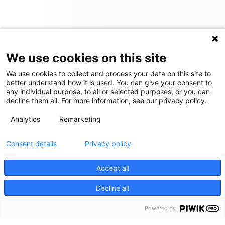
We use cookies on this site
We use cookies to collect and process your data on this site to
better understand how it is used. You can give your consent to
any individual purpose, to all or selected purposes, or you can
decline them all. For more information, see our privacy policy.
Analytics
Remarketing
Consent details
Privacy policy
Accept all
Decline all
Powered by