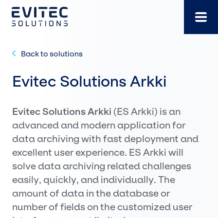
Skip
to
content
Back to solutions
Evitec Solutions Arkki
Evitec Solutions Arkki
(ES Arkki) is an
advanced and modern application for
data archiving with fast deployment and
excellent user experience. ES Arkki will
solve data archiving related challenges
easily, quickly, and individually. The
amount of data in the database or
number of fields on the customized user