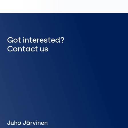
Got interested?
Contact us
Juha Järvinen