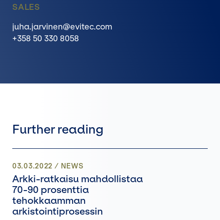
SALES
juha.jarvinen@evitec.com
+358 50 330 8058
Further reading
03.03.2022
/
NEWS
Arkki-ratkaisu mahdollistaa
70-90 prosenttia
tehokkaamman
arkistointiprosessin