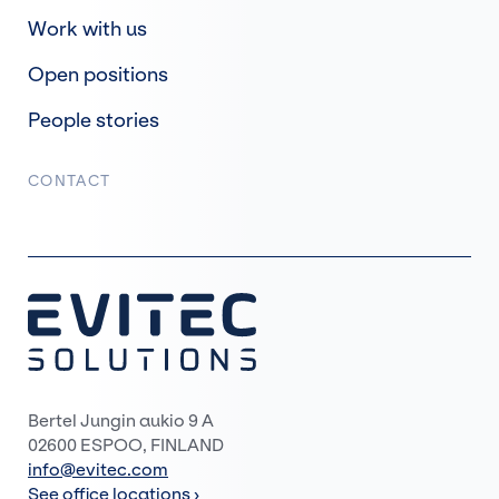
Work with us
Open positions
People stories
CONTACT
Bertel Jungin aukio 9 A
02600 ESPOO, FINLAND
info@evitec.com
See office locations ›