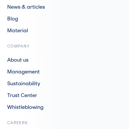
News & articles
Blog
Material
COMPANY
About us
Management
Sustainability
Trust Center
Whistleblowing
CAREERS