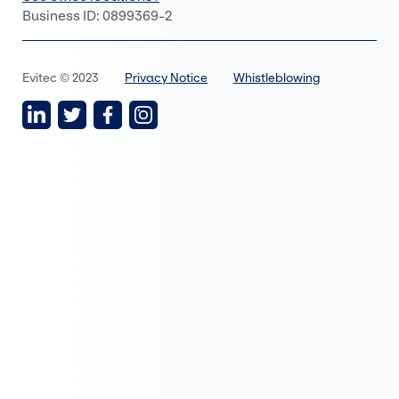
Business ID: 0899369-2
Evitec © 2023
Privacy Notice
Whistleblowing