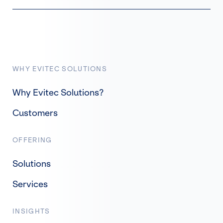
WHY EVITEC SOLUTIONS
Why Evitec Solutions?
Customers
OFFERING
Solutions
Services
INSIGHTS