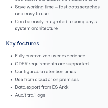
Save working time – fast data searches
and easy to use
Can be easily integrated to company’s
system architecture
Key features
Fully customized user experience
GDPR requirements are supported
Configurable retention times
Use from cloud or on premises
Data export from ES Arkki
Audit trail logs