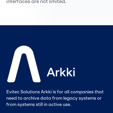
interfaces are not limited.
Evitec Solutions Arkki is for all companies that
need to archive data from legacy systems or
from systems still in active use.