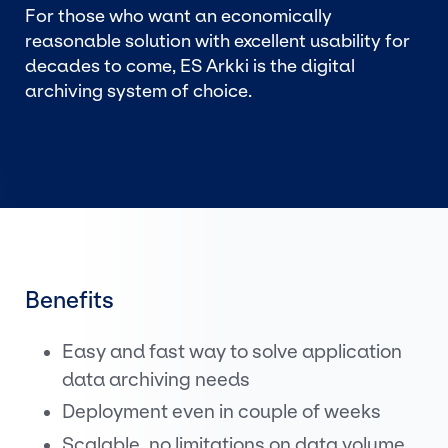
For those who want an economically
reasonable solution with excellent usability for
decades to come, ES Arkki is the digital
archiving system of choice.
Benefits
Easy and fast way to solve application
data archiving needs
Deployment even in couple of weeks
Scalable, no limitations on data volume