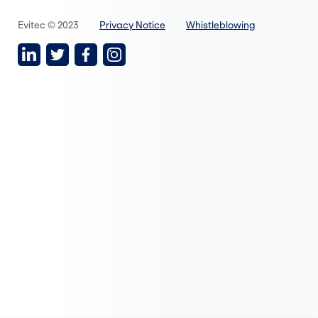
Evitec © 2023
Privacy Notice
Whistleblowing