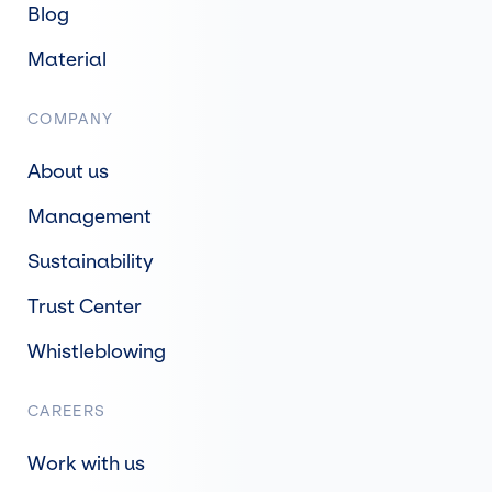
Blog
Material
COMPANY
About us
Management
Sustainability
Trust Center
Whistleblowing
CAREERS
Work with us