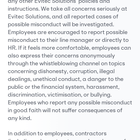
any other Evitec Solutions’ policies and
instructions. We take all concerns seriously at
Evitec Solutions, and all reported cases of
possible misconduct will be investigated.
Employees are encouraged to report possible
misconduct to their line manager or directly to
HR. If it feels more comfortable, employees can
also express their concerns anonymously
through the whistleblowing channel on topics
concerning dishonesty, corruption, illegal
dealings, unethical conduct, a danger to the
public or the financial system, harassment,
discrimination, victimisation, or bullying.
Employees who report any possible misconduct
in good faith will not suffer consequences of
any kind.
In addition to employees, contractors