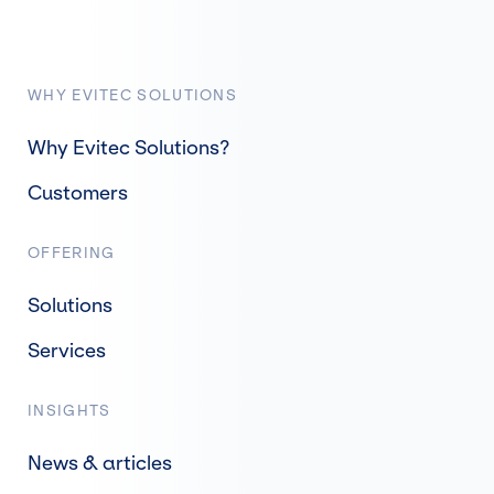
WHY EVITEC SOLUTIONS
Why Evitec Solutions?
Customers
OFFERING
Solutions
Services
INSIGHTS
News & articles