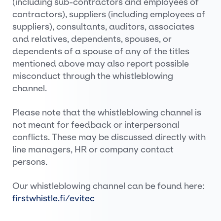
(including sub-contractors and employees of
contractors), suppliers (including employees of
suppliers), consultants, auditors, associates
and relatives, dependents, spouses, or
dependents of a spouse of any of the titles
mentioned above may also report possible
misconduct through the whistleblowing
channel.
Please note that the whistleblowing channel is
not meant for feedback or interpersonal
conflicts. These may be discussed directly with
line managers, HR or company contact
persons.
Our whistleblowing channel can be found here:
firstwhistle.fi/evitec