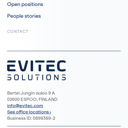
Open positions
People stories
CONTACT
Bertel Jungin aukio 9 A
02600 ESPOO, FINLAND
info@evitec.com
See office locations ›
Business ID: 0899369-2