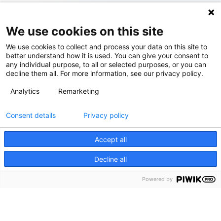
We use cookies on this site
We use cookies to collect and process your data on this site to
better understand how it is used. You can give your consent to
any individual purpose, to all or selected purposes, or you can
decline them all. For more information, see our privacy policy.
Analytics
Remarketing
Consent details
Privacy policy
Accept all
Decline all
Powered by