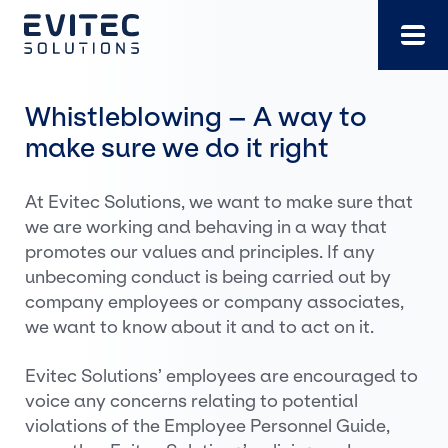
Skip
to
content
Whistleblowing – A way to
make sure we do it right
At Evitec Solutions, we want to make sure that
we are working and behaving in a way that
promotes our values and principles. If any
unbecoming conduct is being carried out by
company employees or company associates,
we want to know about it and to act on it.
Evitec Solutions’ employees are encouraged to
voice any concerns relating to potential
violations of the Employee Personnel Guide,