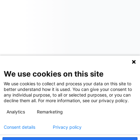
We use cookies on this site
We use cookies to collect and process your data on this site to
better understand how it is used. You can give your consent to
any individual purpose, to all or selected purposes, or you can
decline them all. For more information, see our privacy policy.
Analytics
Remarketing
Consent details
Privacy policy