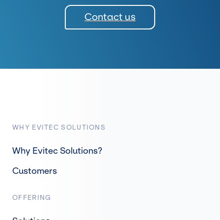
Contact us
WHY EVITEC SOLUTIONS
Why Evitec Solutions?
Customers
OFFERING