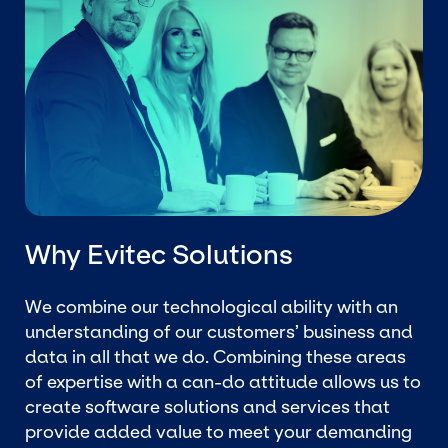
Why Evitec Solutions
We combine our technological ability with an
understanding of our customers’ business and
data in all that we do. Combining these areas
of expertise with a can-do attitude allows us to
create software solutions and services that
provide added value to meet your demanding