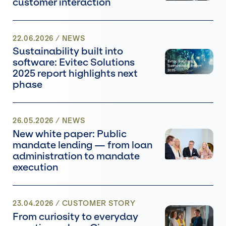
customer interaction
22.06.2026
/
NEWS
Sustainability built into
software: Evitec Solutions
2025 report highlights next
phase
26.05.2026
/
NEWS
New white paper: Public
mandate lending — from loan
administration to mandate
execution
23.04.2026
/ CUSTOMER STORY
From curiosity to everyday