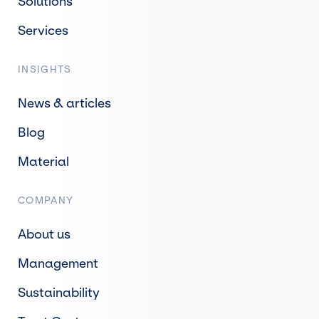
Solutions
Services
INSIGHTS
News & articles
Blog
Material
COMPANY
About us
Management
Sustainability