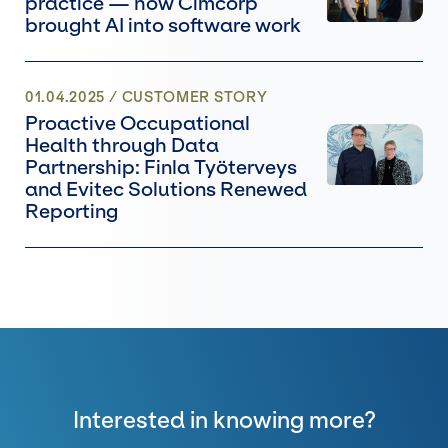
practice — how Cimcorp
brought AI into software work
01.04.2025
/ CUSTOMER STORY
Proactive Occupational
Health through Data
Partnership: Finla Työterveys
and Evitec Solutions Renewed
Reporting
Interested in knowing more?