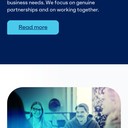
business needs. We focus on genuine
partnerships and on working together.
Read more