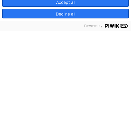
Accept all
Decline all
Powered by