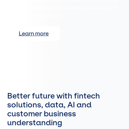
meeting, and helps advisers visualise the
customer's situation.
Learn more
Better future with fintech
solutions, data, AI and
customer business
understanding