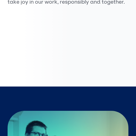
take joy in our work, responsibly and together.