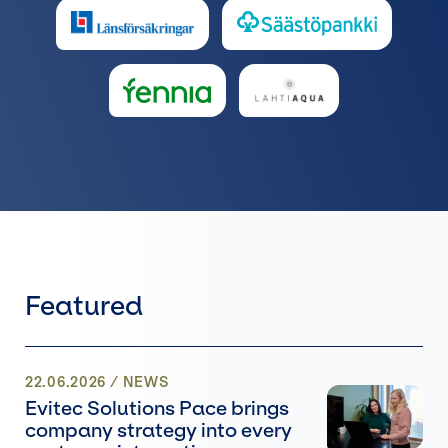
Featured
22.06.2026
/
NEWS
Evitec Solutions Pace brings
company strategy into every