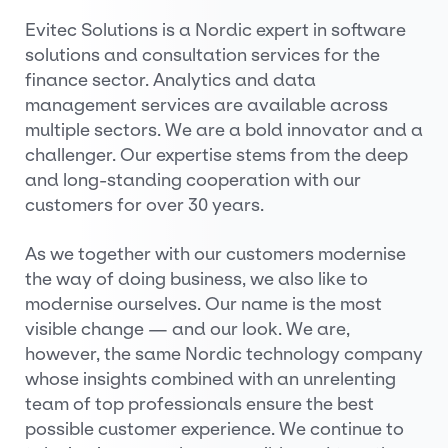
Evitec Solutions is a Nordic expert in software
solutions and consultation services for the
finance sector. Analytics and data
management services are available across
multiple sectors. We are a bold innovator and a
challenger. Our expertise stems from the deep
and long-standing cooperation with our
customers for over 30 years.
As we together with our customers modernise
the way of doing business, we also like to
modernise ourselves. Our name is the most
visible change — and our look. We are,
however, the same Nordic technology company
whose insights combined with an unrelenting
team of top professionals ensure the best
possible customer experience. We continue to