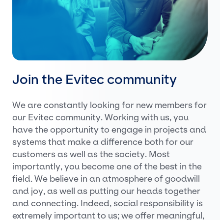
Join the Evitec community
We are constantly looking for new members for
our Evitec community. Working with us, you
have the opportunity to engage in projects and
systems that make a difference both for our
customers as well as the society. Most
importantly, you become one of the best in the
field. We believe in an atmosphere of goodwill
and joy, as well as putting our heads together
and connecting. Indeed, social responsibility is
extremely important to us; we offer meaningful,