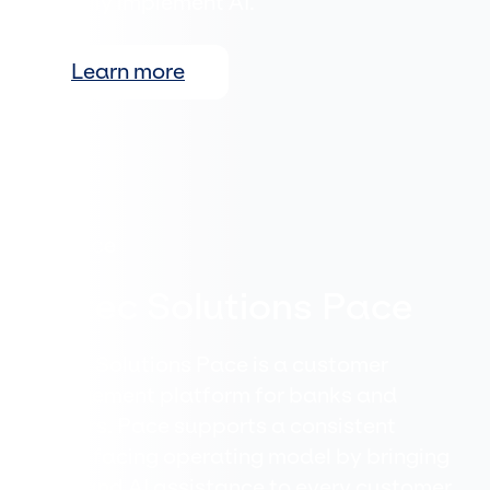
actually implement AI.
Learn more
Evitec Solutions Pace
Evitec Solutions Pace is a customer
engagement platform for banks and
insurers. Pace supports a consistent
client-facing operating model by bringing
data and AI assistance to every customer