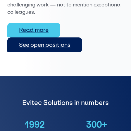
challenging work — not to mention exceptional
colleagues.
Read more
See open positions
Evitec Solutions in numbers
1992
300+