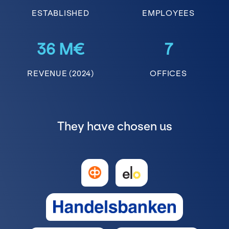
ESTABLISHED
EMPLOYEES
36 M€
7
REVENUE (2024)
OFFICES
They have chosen us