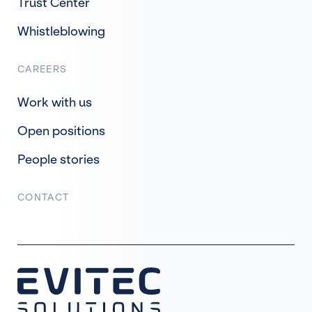
Trust Center
Whistleblowing
CAREERS
Work with us
Open positions
People stories
CONTACT