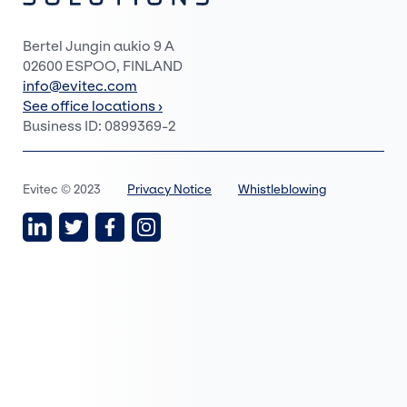
Bertel Jungin aukio 9 A
02600 ESPOO, FINLAND
info@evitec.com
See office locations ›
Business ID: 0899369-2
Evitec © 2023
Privacy Notice
Whistleblowing