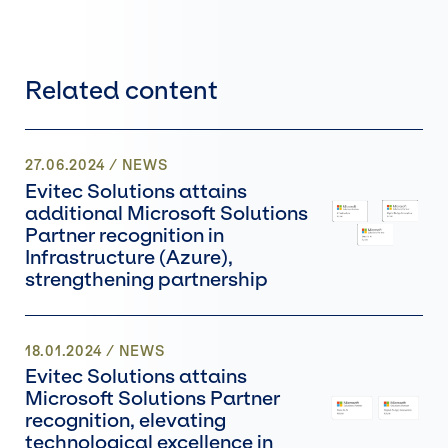
Related content
27.06.2024
/
NEWS
Evitec Solutions attains
additional Microsoft Solutions
Partner recognition in
Infrastructure (Azure),
strengthening partnership
18.01.2024
/
NEWS
Evitec Solutions attains
Microsoft Solutions Partner
recognition, elevating
technological excellence in