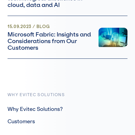
cloud, data and AI
15.09.2023
/
BLOG
Microsoft Fabric: Insights and
Considerations from Our
Customers
WHY EVITEC SOLUTIONS
Why Evitec Solutions?
Customers