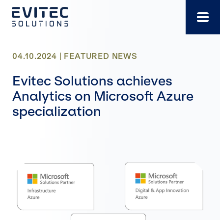
Skip
to
content
04.10.2024 |
FEATURED
NEWS
Evitec Solutions achieves
Analytics on Microsoft Azure
specialization