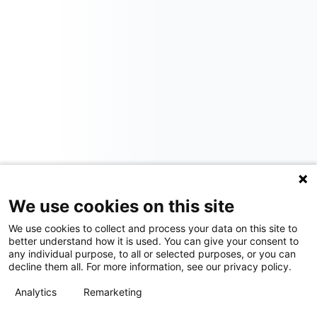
We use cookies on this site
We use cookies to collect and process your data on this site to
better understand how it is used. You can give your consent to
any individual purpose, to all or selected purposes, or you can
decline them all. For more information, see our privacy policy.
Analytics
Remarketing