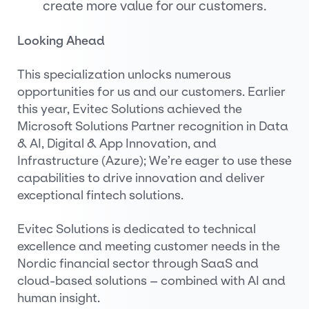
create more value for our customers.
Looking Ahead
This specialization unlocks numerous
opportunities for us and our customers. Earlier
this year, Evitec Solutions achieved the
Microsoft Solutions Partner recognition in Data
& AI, Digital & App Innovation, and
Infrastructure (Azure); We’re eager to use these
capabilities to drive innovation and deliver
exceptional fintech solutions.
Evitec Solutions is dedicated to technical
excellence and meeting customer needs in the
Nordic financial sector through SaaS and
cloud-based solutions – combined with AI and
human insight.