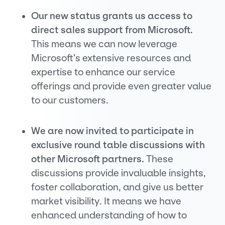
Our new status grants us access to
direct sales support from Microsoft.
This means we can now leverage
Microsoft’s extensive resources and
expertise to enhance our service
offerings and provide even greater value
to our customers.
We are now invited to participate in
exclusive round table discussions with
other Microsoft partners.
These
discussions provide invaluable insights,
foster collaboration, and give us better
market visibility. It means we have
enhanced understanding of how to