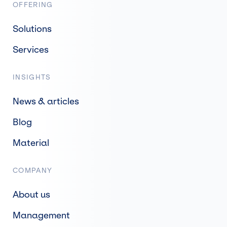
OFFERING
Solutions
Services
INSIGHTS
News & articles
Blog
Material
COMPANY
About us
Management