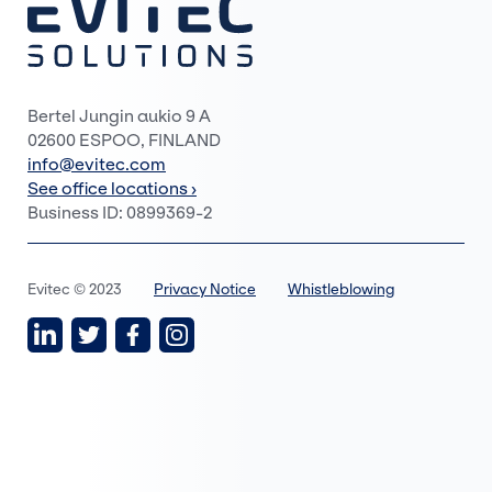
Bertel Jungin aukio 9 A
02600 ESPOO, FINLAND
info@evitec.com
See office locations ›
Business ID: 0899369-2
Evitec © 2023
Privacy Notice
Whistleblowing