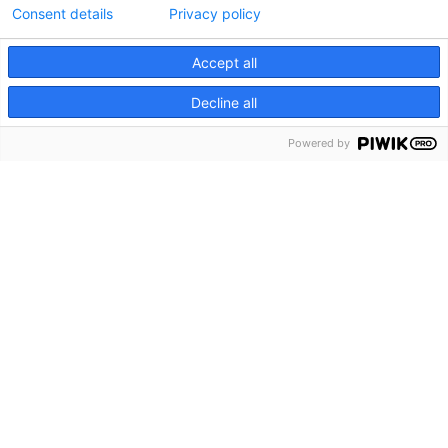
Consent details
Privacy policy
Accept all
Decline all
Powered by