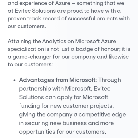
and experience of Azure – something that we
at Evitec Solutions are proud to have with a
proven track record of successful projects with
our customers.
Attaining the Analytics on Microsoft Azure
specialization is not just a badge of honour; it is
a game-changer for our company and likewise
to our customers:
Advantages from Microsoft
: Through
partnership with Microsoft, Evitec
Solutions can apply for Microsoft
funding for new customer projects,
giving the company a competitive edge
in securing new business and more
opportunities for our customers.