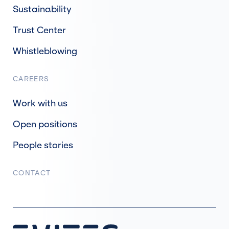
Sustainability
Trust Center
Whistleblowing
CAREERS
Work with us
Open positions
People stories
CONTACT