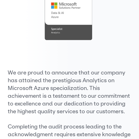
We are proud to announce that our company
has attained the prestigious Analytics on
Microsoft Azure specialization. This
achievement is a testament to our commitment
to excellence and our dedication to providing
the highest quality services to our customers.
Completing the audit process leading to the
acknowledgment requires extensive knowledge