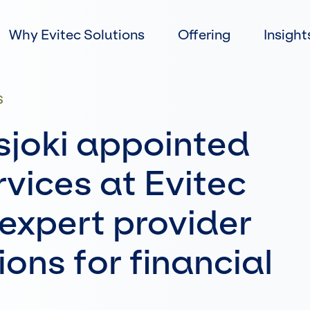
Skip
to
Why Evitec Solutions
Offering
Insight
content
S
sjoki appointed
vices at Evitec
 expert provider
ions for financial