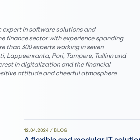
c expert in software solutions and
the finance sector with experience spanding
e than 300 experts working in seven
hti, Lappeenranta, Pori, Tampere, Tallinn and
est in digitalization and the financial
ositive attitude and cheerful atmosphere
12.04.2024
/
BLOG
A flexible and modular IT solutio