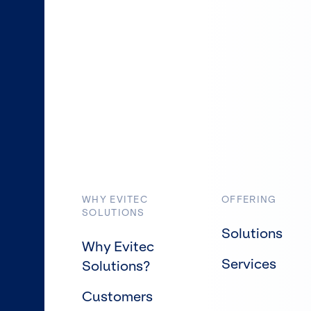
WHY EVITEC
OFFERING
SOLUTIONS
Solutions
Why Evitec
Services
Solutions?
Customers