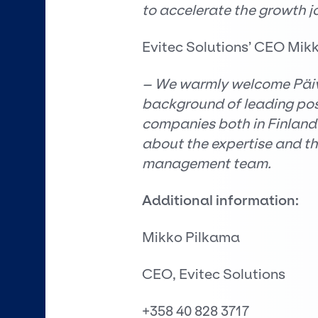
to accelerate the growth j
Evitec Solutions’ CEO Mik
– We warmly welcome Päivi
background of leading posi
companies both in Finland 
about the expertise and the
management team.
Additional information:
Mikko Pilkama
CEO, Evitec Solutions
+358 40 828 3717