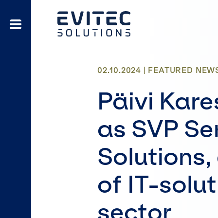
02.10.2024 |
FEATURED
NEW
Päivi Kare
as SVP Ser
Solutions,
of IT-solut
sector