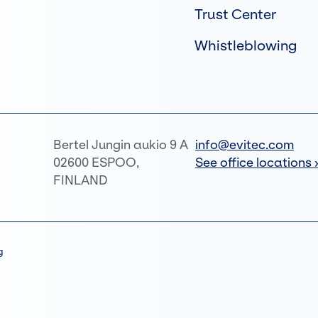
Trust Center
Whistleblowing
Bertel Jungin aukio 9 A
info@evitec.com
02600 ESPOO,
See office locations 
FINLAND
g