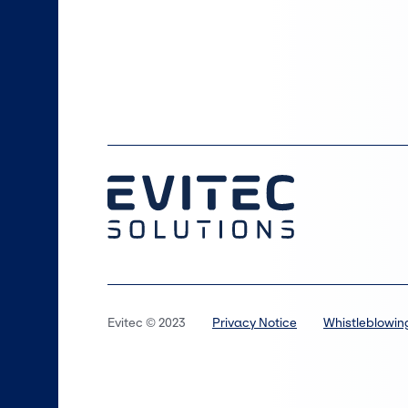
Evitec © 2023
Privacy Notice
Whistleblowin