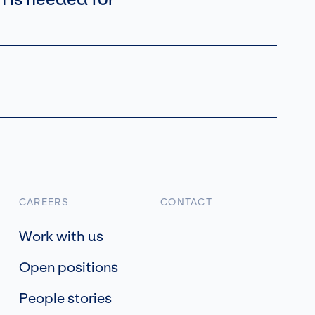
CAREERS
CONTACT
Work with us
Open positions
People stories