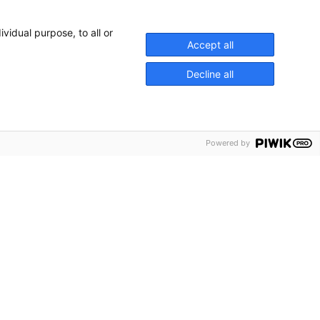
vidual purpose, to all or
Accept all
Decline all
Powered by