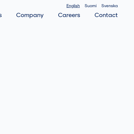
English
Suomi
Svenska
s
Company
Careers
Contact