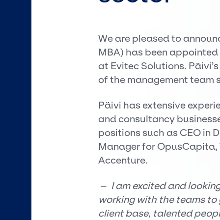
We are pleased to announce
MBA) has been appointed a
at Evitec Solutions. Päiv
of the management team st
Päivi has extensive experie
and consultancy businesse
positions such as CEO in 
Manager for OpusCapita, W
Accenture.
–
I am excited and lookin
working with the teams to 
client base, talented peopl