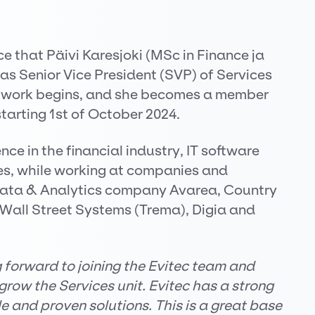
 that Päivi Karesjoki (MSc in Finance ja
s Senior Vice President (SVP) of Services
i’s work begins, and she becomes a member
arting 1st of October 2024.
nce in the financial industry, IT software
s, while working at companies and
Data & Analytics company Avarea, Country
all Street Systems (Trema), Digia and
g forward to joining the Evitec team and
grow the Services unit. Evitec has a strong
e and proven solutions. This is a great base