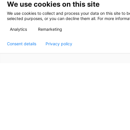
We use cookies on this site
We use cookies to collect and process your data on this site to b
selected purposes, or you can decline them all. For more informat
Analytics
Remarketing
Consent details
Privacy policy