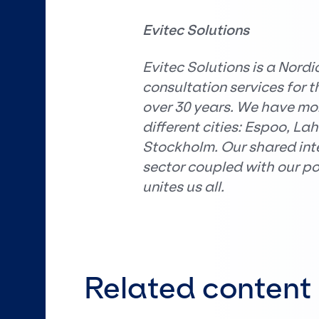
Evitec Solutions
Evitec Solutions is a Nordi
consultation services for 
over 30 years. We have mor
different cities: Espoo, La
Stockholm. Our shared inter
sector coupled with our p
unites us all.
Related content