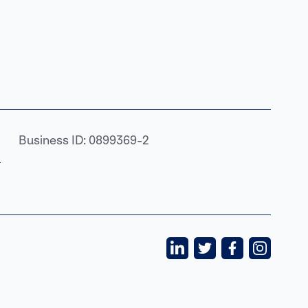
Business ID: 0899369-2
›