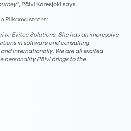
ourney”
, Päivi Karesjoki says.
ko Pilkama states:
 to Evitec Solutions. She has an impressive
tions in software and consulting
and internationally. We are all excited
 personality Päivi brings to the