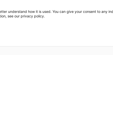
etter understand how it is used. You can give your consent to any indi
ion, see our privacy policy.