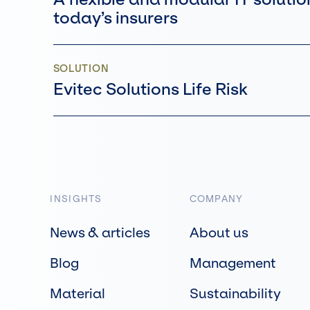
today’s insurers
SOLUTION
Evitec Solutions Life Risk
INSIGHTS
COMPANY
News & articles
About us
Blog
Management
Material
Sustainability