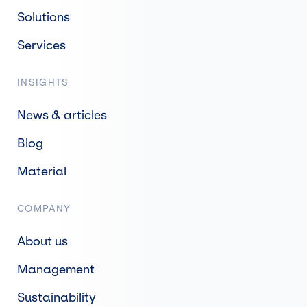
Solutions
Services
INSIGHTS
News & articles
Blog
Material
COMPANY
About us
Management
Sustainability