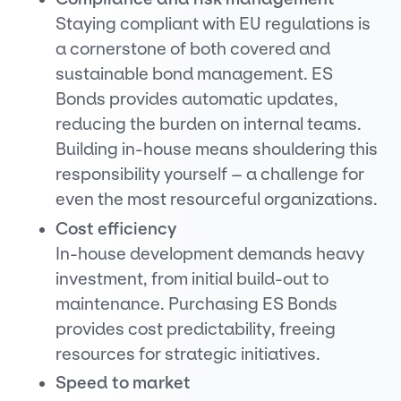
Staying compliant with EU regulations is
a cornerstone of both covered and
sustainable bond management. ES
Bonds provides automatic updates,
reducing the burden on internal teams.
Building in-house means shouldering this
responsibility yourself – a challenge for
even the most resourceful organizations.
Cost efficiency
In-house development demands heavy
investment, from initial build-out to
maintenance. Purchasing ES Bonds
provides cost predictability, freeing
resources for strategic initiatives.
Speed to market