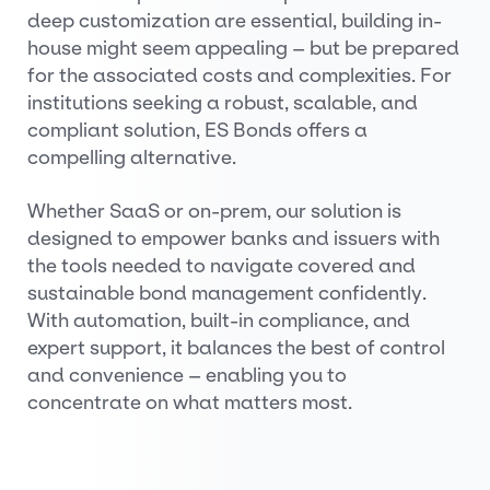
deep customization are essential, building in-
house might seem appealing – but be prepared
for the associated costs and complexities. For
institutions seeking a robust, scalable, and
compliant solution, ES Bonds offers a
compelling alternative.
Whether SaaS or on-prem, our solution is
designed to empower banks and issuers with
the tools needed to navigate covered and
sustainable bond management confidently.
With automation, built-in compliance, and
expert support, it balances the best of control
and convenience – enabling you to
concentrate on what matters most.