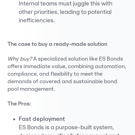
Internal teams must juggle this with
other priorities, leading to potential
inefficiencies.
The case to buy a ready-made solution
Why buy?
A specialized solution like ES Bonds
offers immediate value, combining automation,
compliance, and flexibility to meet the
demands of covered and sustainable bond
pool management.
The Pros:
Fast deployment
ES Bonds is a purpose-built system,