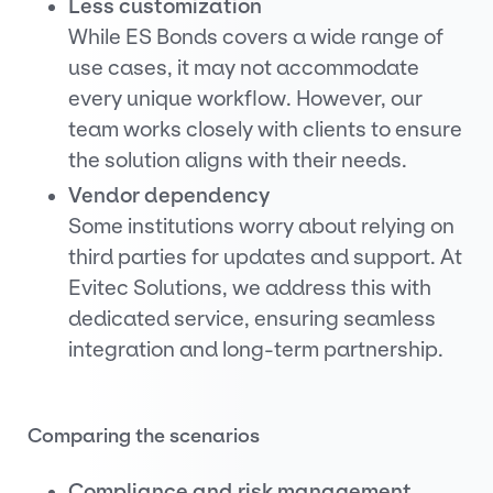
Less customization
While ES Bonds covers a wide range of
use cases, it may not accommodate
every unique workflow. However, our
team works closely with clients to ensure
the solution aligns with their needs.
Vendor dependency
Some institutions worry about relying on
third parties for updates and support. At
Evitec Solutions, we address this with
dedicated service, ensuring seamless
integration and long-term partnership.
Comparing the scenarios
Compliance and risk management