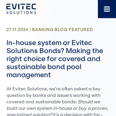
Skip
to
content
27.11.2024 |
BANKING
BLOG
FEATURED
In-house system or Evitec
Solutions Bonds? Making the
right choice for covered and
sustainable bond pool
management
At Evitec Solutions, we’re often asked a key
question by banks and issuers working with
covered and sustainable bonds:
Should we
build our own system in-house or buy a proven,
specialized solution?
It’s a decision with far-