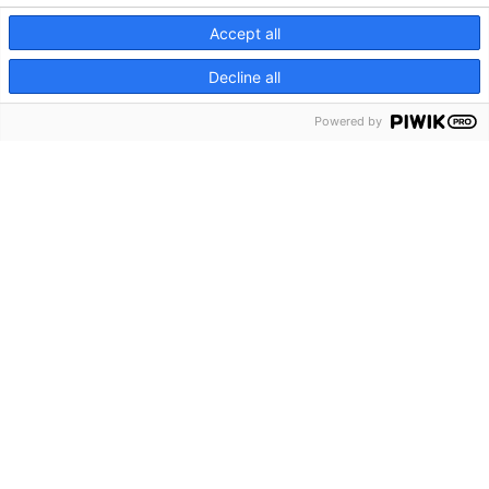
Accept all
Decline all
Powered by