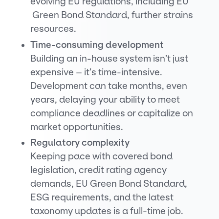
evolving EU regulations, including EU
Green Bond Standard, further strains
resources.
Time-consuming development
Building an in-house system isn’t just
expensive – it’s time-intensive.
Development can take months, even
years, delaying your ability to meet
compliance deadlines or capitalize on
market opportunities.
Regulatory complexity
Keeping pace with covered bond
legislation, credit rating agency
demands, EU Green Bond Standard,
ESG requirements, and the latest
taxonomy updates is a full-time job.