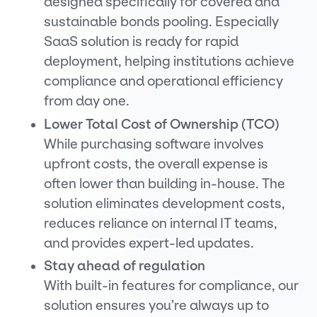
designed specifically for covered and
sustainable bonds pooling. Especially
SaaS solution is ready for rapid
deployment, helping institutions achieve
compliance and operational efficiency
from day one.
Lower Total Cost of Ownership (TCO)
While purchasing software involves
upfront costs, the overall expense is
often lower than building in-house. The
solution eliminates development costs,
reduces reliance on internal IT teams,
and provides expert-led updates.
Stay ahead of regulation
With built-in features for compliance, our
solution ensures you’re always up to