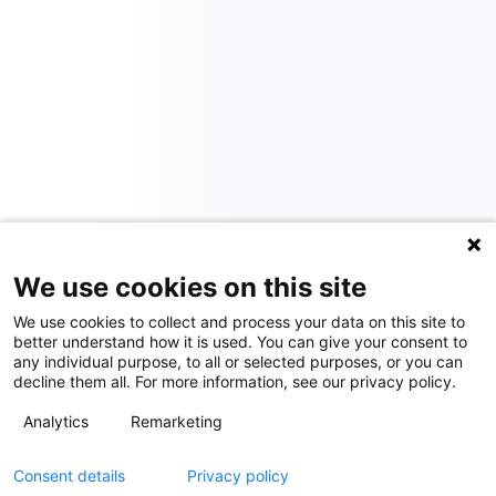
We use cookies on this site
We use cookies to collect and process your data on this site to
better understand how it is used. You can give your consent to
any individual purpose, to all or selected purposes, or you can
decline them all. For more information, see our privacy policy.
Analytics
Remarketing
Consent details
Privacy policy