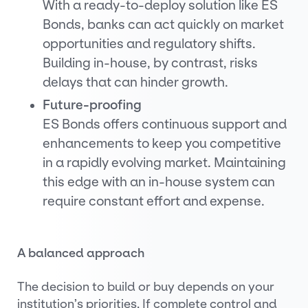
With a ready-to-deploy solution like ES
Bonds, banks can act quickly on market
opportunities and regulatory shifts.
Building in-house, by contrast, risks
delays that can hinder growth.
Future-proofing
ES Bonds offers continuous support and
enhancements to keep you competitive
in a rapidly evolving market. Maintaining
this edge with an in-house system can
require constant effort and expense.
A balanced approach
The decision to build or buy depends on your
institution’s priorities. If complete control and