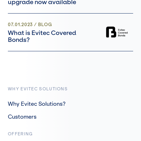
upgrade now available
07.01.2023
/
BLOG
What is Evitec Covered
Bonds?
WHY EVITEC SOLUTIONS
Why Evitec Solutions?
Customers
OFFERING