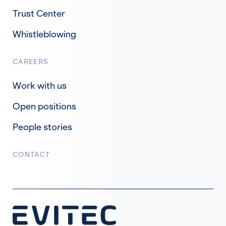
Trust Center
Whistleblowing
CAREERS
Work with us
Open positions
People stories
CONTACT