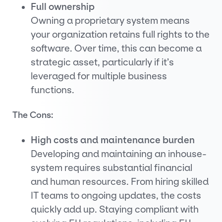
Full ownership
Owning a proprietary system means
your organization retains full rights to the
software. Over time, this can become a
strategic asset, particularly if it’s
leveraged for multiple business
functions.
The Cons:
High costs and maintenance burden
Developing and maintaining an inhouse-
system requires substantial financial
and human resources. From hiring skilled
IT teams to ongoing updates, the costs
quickly add up. Staying compliant with