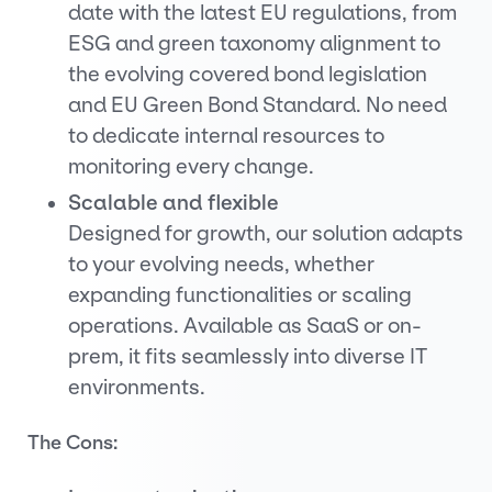
date with the latest EU regulations, from
ESG and green taxonomy alignment to
the evolving covered bond legislation
and EU Green Bond Standard. No need
to dedicate internal resources to
monitoring every change.
Scalable and flexible
Designed for growth, our solution adapts
to your evolving needs, whether
expanding functionalities or scaling
operations. Available as SaaS or on-
prem, it fits seamlessly into diverse IT
environments.
The Cons: