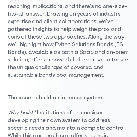
reaching implications, and there’s no one-size-
fits-all answer. Drawing on years of industry
expertise and client collaborations, we’ve
gathered insights to help weigh the pros and
cons of these two approaches. Along the way,
we’ll highlight how Evitec Solutions Bonds (ES
Bonds), available as both a SaaS and on-prem
solution, offers a powerful alternative to tackle
the unique challenges of covered and
sustainable bonds pool management.
The case to build an in-house system
Why build?
Institutions often consider
developing their own system to address
specific needs and maintain complete control.
While this approach can offer strategic