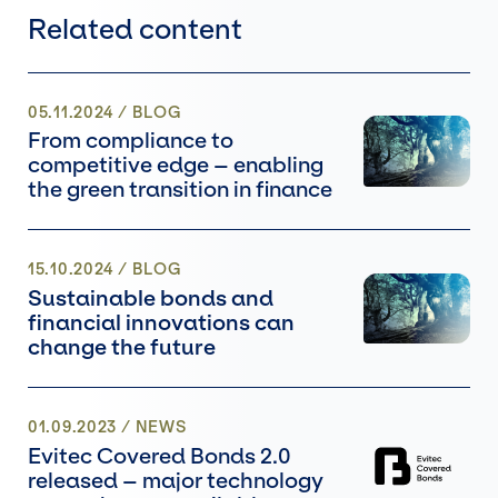
Related content
05.11.2024
/
BLOG
From compliance to
competitive edge – enabling
the green transition in finance
15.10.2024
/
BLOG
Sustainable bonds and
financial innovations can
change the future
01.09.2023
/
NEWS
Evitec Covered Bonds 2.0
released – major technology