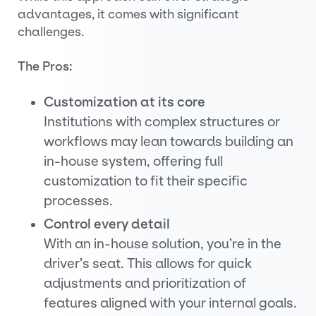
advantages, it comes with significant
challenges.
The Pros:
Customization at its core
Institutions with complex structures or
workflows may lean towards building an
in-house system, offering full
customization to fit their specific
processes.
Control every detail
With an in-house solution, you’re in the
driver’s seat. This allows for quick
adjustments and prioritization of
features aligned with your internal goals.