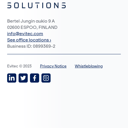
Bertel Jungin aukio 9 A
02600 ESPOO, FINLAND
info@evitec.com
See office locations ›
Business ID: 0899369-2
Evitec © 2023
Privacy Notice
Whistleblowing