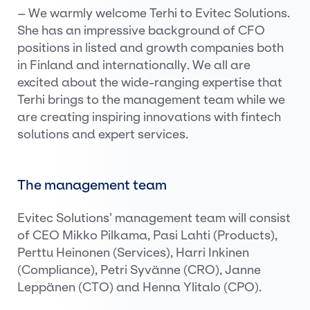
– We warmly welcome Terhi to Evitec Solutions.
She has an impressive background of CFO
positions in listed and growth companies both
in Finland and internationally. We all are
excited about the wide-ranging expertise that
Terhi brings to the management team while we
are creating inspiring innovations with fintech
solutions and expert services.
The management team
Evitec Solutions’ management team will consist
of CEO Mikko Pilkama, Pasi Lahti (Products),
Perttu Heinonen (Services), Harri Inkinen
(Compliance), Petri Syvänne (CRO), Janne
Leppänen (CTO) and Henna Ylitalo (CPO).