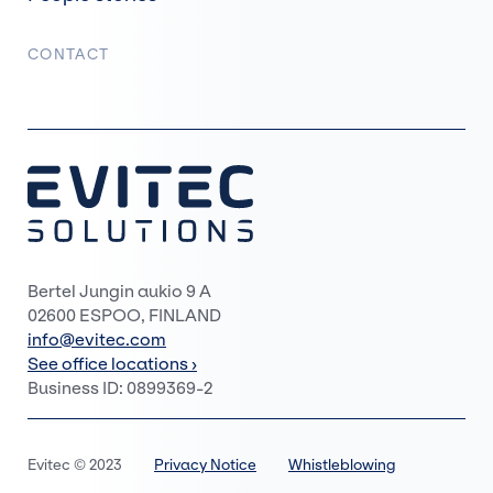
CONTACT
Bertel Jungin aukio 9 A
02600 ESPOO, FINLAND
info@evitec.com
See office locations ›
Business ID: 0899369-2
Evitec © 2023
Privacy Notice
Whistleblowing