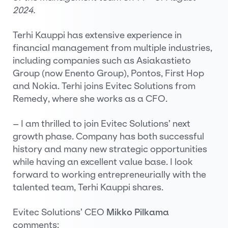
2024.
Terhi Kauppi has extensive experience in
financial management from multiple industries,
including companies such as Asiakastieto
Group (now Enento Group), Pontos, First Hop
and Nokia. Terhi joins Evitec Solutions from
Remedy, where she works as a CFO.
– I am thrilled to join Evitec Solutions’ next
growth phase. Company has both successful
history and many new strategic opportunities
while having an excellent value base. I look
forward to working entrepreneurially with the
talented team, Terhi Kauppi shares.
Evitec Solutions’ CEO
Mikko Pilkama
comments: