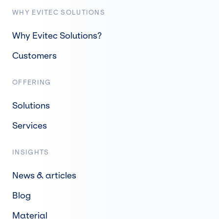
WHY EVITEC SOLUTIONS
Why Evitec Solutions?
Customers
OFFERING
Solutions
Services
INSIGHTS
News & articles
Blog
Material