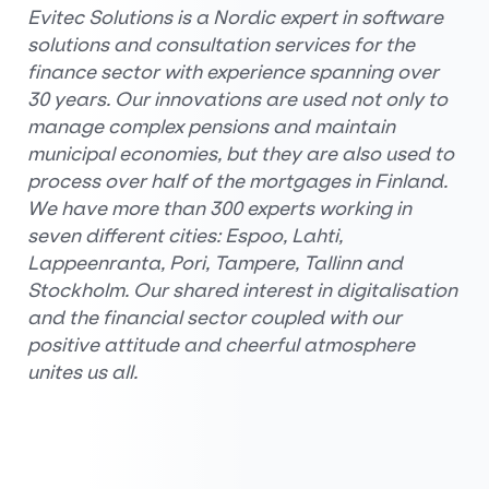
Evitec Solutions is a Nordic expert in software
solutions and consultation services for the
finance sector with experience spanning over
30 years. Our innovations are used not only to
manage complex pensions and maintain
municipal economies, but they are also used to
process over half of the mortgages in Finland.
We have more than 300 experts working in
seven different cities: Espoo, Lahti,
Lappeenranta, Pori, Tampere, Tallinn and
Stockholm. Our shared interest in digitalisation
and the financial sector coupled with our
positive attitude and cheerful atmosphere
unites us all.