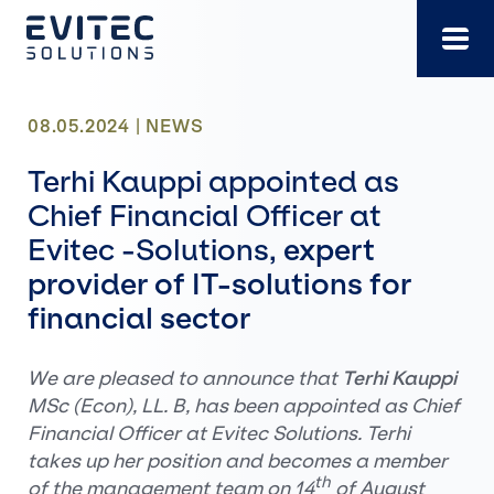
Skip
to
content
08.05.2024 |
NEWS
Terhi Kauppi appointed as
Chief Financial Officer at
Evitec -Solutions,
expert
provider of IT-solutions for
financial sector
We are pleased to announce that
Terhi Kauppi
MSc (Econ), LL. B, has been appointed as Chief
Financial Officer at Evitec Solutions. Terhi
takes up her position and becomes a member
th
of the management team on 14
of August