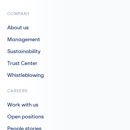
COMPANY
About us
Management
Sustainability
Trust Center
Whistleblowing
CAREERS
Work with us
Open positions
People stories