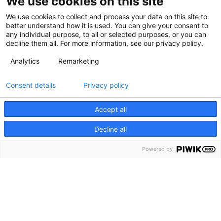
We use cookies on this site
We use cookies to collect and process your data on this site to
better understand how it is used. You can give your consent to
any individual purpose, to all or selected purposes, or you can
decline them all. For more information, see our privacy policy.
Analytics
Remarketing
Consent details
Privacy policy
Accept all
Decline all
Powered by