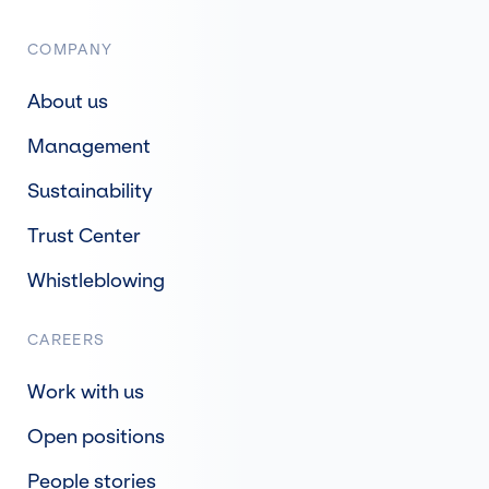
COMPANY
About us
Management
Sustainability
Trust Center
Whistleblowing
CAREERS
Work with us
Open positions
People stories