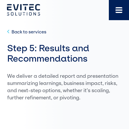
Skip
to
content
Back to services
Step 5: Results and
Recommendations
We deliver a detailed report and presentation
summarizing learnings, business impact, risks,
and next-step options, whether it’s scaling,
further refinement, or pivoting.