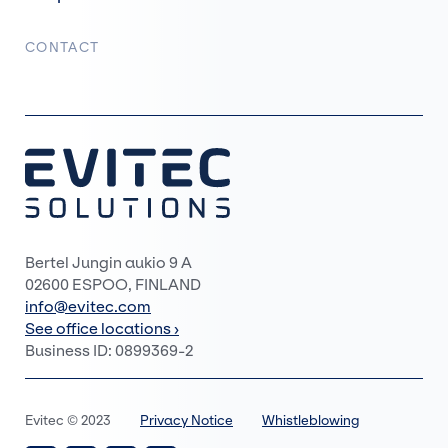
CONTACT
Bertel Jungin aukio 9 A
02600 ESPOO, FINLAND
info@evitec.com
See office locations ›
Business ID: 0899369-2
Evitec © 2023
Privacy Notice
Whistleblowing