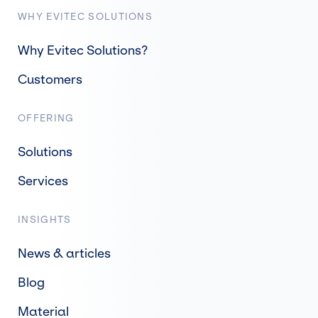
WHY EVITEC SOLUTIONS
Why Evitec Solutions?
Customers
OFFERING
Solutions
Services
INSIGHTS
News & articles
Blog
Material