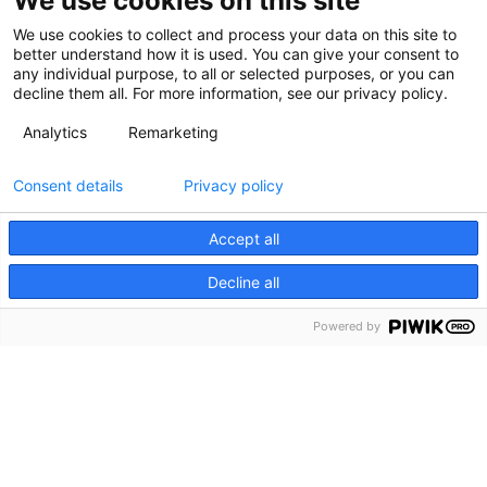
We use cookies on this site
We use cookies to collect and process your data on this site to
better understand how it is used. You can give your consent to
any individual purpose, to all or selected purposes, or you can
decline them all. For more information, see our privacy policy.
Analytics
Remarketing
Consent details
Privacy policy
Accept all
Decline all
Powered by