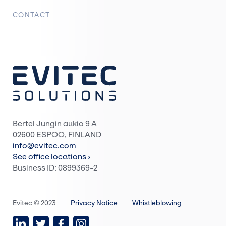
CONTACT
Bertel Jungin aukio 9 A
02600 ESPOO, FINLAND
info@evitec.com
See office locations ›
Business ID: 0899369-2
Evitec © 2023
Privacy Notice
Whistleblowing