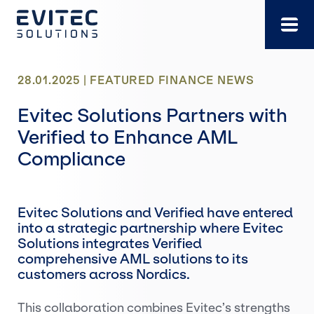
Skip
to
content
28.01.2025 |
FEATURED
FINANCE
NEWS
Evitec Solutions Partners with
Verified to Enhance AML
Compliance
Evitec Solutions and Verified have entered
into a strategic partnership where Evitec
Solutions integrates Verified
comprehensive AML solutions to its
customers across Nordics.
This collaboration combines Evitec’s strengths