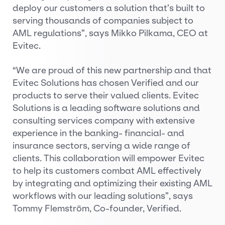
deploy our customers a solution that’s built to
serving thousands of companies subject to
AML regulations”, says Mikko Pilkama, CEO at
Evitec.
“We are proud of this new partnership and that
Evitec Solutions has chosen Verified and our
products to serve their valued clients. Evitec
Solutions is a leading software solutions and
consulting services company with extensive
experience in the banking- financial- and
insurance sectors, serving a wide range of
clients. This collaboration will empower Evitec
to help its customers combat AML effectively
by integrating and optimizing their existing AML
workflows with our leading solutions”, says
Tommy Flemström, Co-founder, Verified.