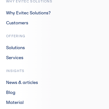
WHY EVITEC SOLUTIONS
Why Evitec Solutions?
Customers
OFFERING
Solutions
Services
INSIGHTS
News & articles
Blog
Material