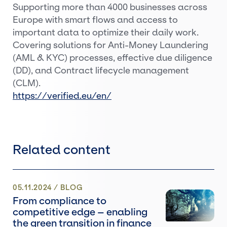
Supporting more than 4000 businesses across
Europe with smart flows and access to
important data to optimize their daily work.
Covering solutions for Anti-Money Laundering
(AML & KYC) processes, effective due diligence
(DD), and Contract lifecycle management
(CLM).
https://verified.eu/en/
Related content
05.11.2024
/
BLOG
From compliance to
competitive edge – enabling
the green transition in finance