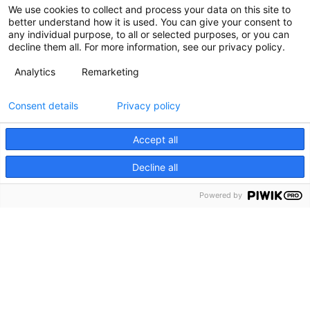
We use cookies to collect and process your data on this site to
better understand how it is used. You can give your consent to
any individual purpose, to all or selected purposes, or you can
decline them all. For more information, see our privacy policy.
Analytics
Remarketing
Consent details
Privacy policy
Accept all
Decline all
Powered by