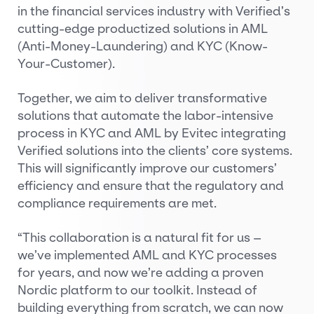
in the financial services industry with Verified’s
cutting-edge productized solutions in AML
(Anti-Money-Laundering) and KYC (Know-
Your-Customer).
Together, we aim to deliver transformative
solutions that automate the labor-intensive
process in KYC and AML by Evitec integrating
Verified solutions into the clients’ core systems.
This will significantly improve our customers’
efficiency and ensure that the regulatory and
compliance requirements are met.
“This collaboration is a natural fit for us –
we’ve implemented AML and KYC processes
for years, and now we’re adding a proven
Nordic platform to our toolkit. Instead of
building everything from scratch, we can now