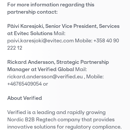
For more information regarding this
partnership contact:
Päivi Karesjoki, Senior Vice President, Services
at Evitec Solutions
Mail:
paivi.karesjoki@evitec.com Mobile: +358 40 90
222 12
Rickard Andersson, Strategic Partnership
Manager at Veri
fi
ed Global
Mail:
rickard.andersson@verified.eu , Mobile:
+46765409054 or
About Veri
fi
ed
Verified is a leading and rapidly growing
Nordic B2B Regtech company that provides
innovative solutions for regulatory compliance.