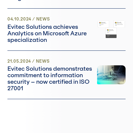
04.10.2024
/
NEWS
Evitec Solutions achieves
Analytics on Microsoft Azure
specialization
21.05.2024
/
NEWS
Evitec Solutions demonstrates
commitment to information
security – now certified in ISO
27001