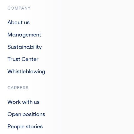
COMPANY
About us
Management
Sustainability
Trust Center
Whistleblowing
CAREERS
Work with us
Open positions
People stories