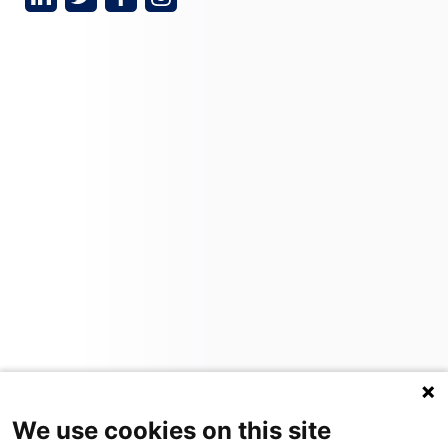
We use cookies on this site