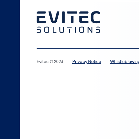
Evitec © 2023
Privacy Notice
Whistleblowin