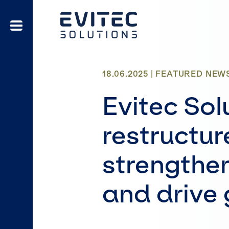
18.06.2025 |
FEATURED
NEW
Evitec Sol
restructur
strengthe
and drive