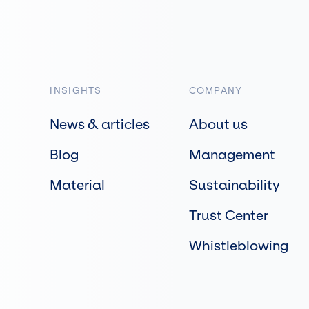
INSIGHTS
COMPANY
News & articles
About us
Blog
Management
Material
Sustainability
Trust Center
Whistleblowing