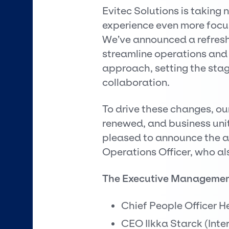
Evitec Solutions is taking
experience even more focu
We’ve announced a refresh
streamline operations and 
approach, setting the stag
collaboration.
To drive these changes, 
renewed, and business unit
pleased to announce the 
Operations Officer, who als
The Executive Manageme
Chief People Officer H
CEO Ilkka Starck (Inte