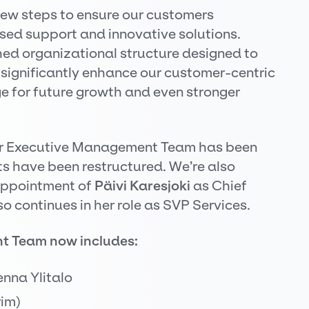
 new steps to ensure our customers
sed support and innovative solutions.
ed organizational structure designed to
significantly enhance our customer-centric
e for future growth and even stronger
our Executive Management Team has been
s have been restructured. We’re also
appointment of
Päivi Karesjoki
as Chief
o continues in her role as SVP Services.
nt Team
now includes:
enna Ylitalo
rim)