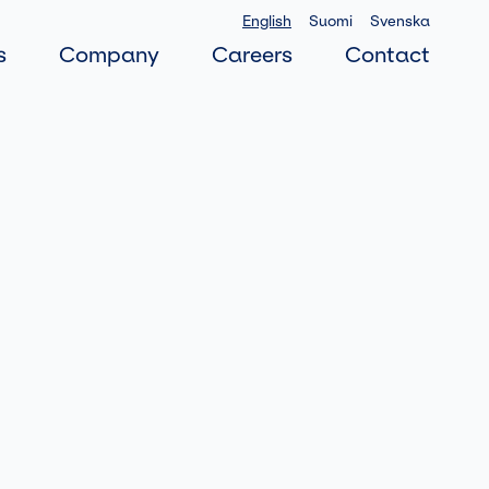
English
Suomi
Svenska
s
Company
Careers
Contact