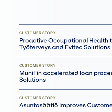
CUSTOMER STORY
Proactive Occupational Health t
Työterveys and Evitec Solution
CUSTOMER STORY
MuniFin accelerated loan process
Solutions
CUSTOMER STORY
Asuntosäätiö Improves Customer