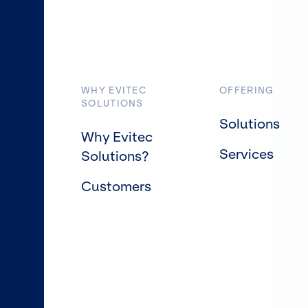
WHY EVITEC
OFFERING
SOLUTIONS
Solutions
Why Evitec
Services
Solutions?
Customers