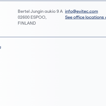
Bertel Jungin aukio 9 A
info@evitec.com
02600 ESPOO,
See office locations 
FINLAND
g