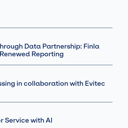
hrough Data Partnership: Finla
s Renewed Reporting
ing in collaboration with Evitec
 Service with AI