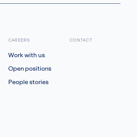
CAREERS
CONTACT
Work with us
Open positions
People stories