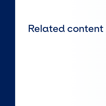
Related content