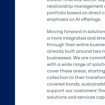
relationship management a
portfolio based on direct 
emphasis on AI offerings.
Moving forward in solutio
a more integrated and str
through their entire busin
already built around two m
businesses. We are committ
with a wide range of solut
cover these areas, starting
collection to their transf
covered bonds, sustainable
support our customers’ fi
solutions and services capa