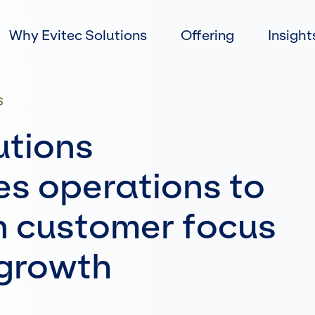
Skip
to
Why Evitec Solutions
Offering
Insight
content
S
utions
es operations to
n customer focus
 growth