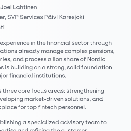
 Joel Lahtinen
er, SVP Services Päivi Karesjoki
ti
 experience in the financial sector through
novations already manage complex pensions,
es, and process a lion share of Nordic
 is building on a strong, solid foundation
or financial institutions.
s three core focus areas: strengthening
veloping market-driven solutions, and
place for top fintech personnel.
ablishing a specialized advisory team to
pertise and refining the customer