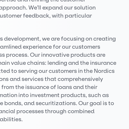
pproach. We’ll expand our solution
customer feedback, with particular
ns development, we are focusing on creating
eamlined experience for our customers
ess process. Our innovative products are
ain value chains: lending and the insurance
ed to serving our customers in the Nordics
ions and services that comprehensively
 from the issuance of loans and their
ormation into investment products, such as
 bonds, and securitizations. Our goal is to
nancial processes through combined
bilities.