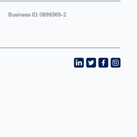
Business ID: 0899369-2
›