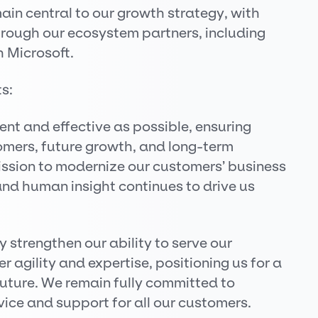
ain central to our growth strategy, with
hrough our ecosystem partners, including
h Microsoft.
s:
ient and effective as possible, ensuring
tomers, future growth, and long-term
ission to modernize our customers’ business
nd human insight continues to drive us
 strengthen our ability to serve our
 agility and expertise, positioning us for a
future. We remain fully committed to
vice and support for all our customers.