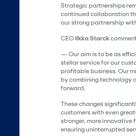
Strategic partnerships rem
continued collaboration t
our strong partnership wit
CEO
Ilkka Starck
comment
— Our aim is to be as effic
stellar service for our cus
profitable business. Our m
by combining technology a
forward.
These changes significantly
customers with even greater
stronger, more innovative 
ensuring uninterrupted ser