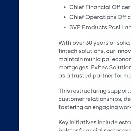
Chief Financial Officer
Chief Operations Offic
SVP Products Pasi Lah
With over 30 years of solid
fintech solutions, our in
maintain municipal economi
mortgages. Evitec Solutions
as a trusted partner for maj
This restructuring support
customer relationships, de
fostering an engaging work
Key initiatives include est
bolster financial sector ex