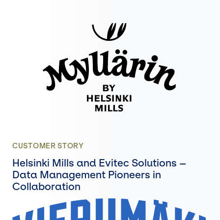
CUSTOMER STORY
Helsinki Mills and Evitec Solutions –
Data Management Pioneers in
Collaboration