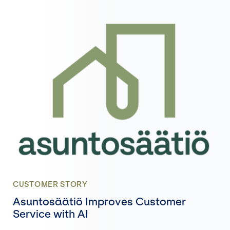
CUSTOMER STORY
Asuntosäätiö Improves Customer
Service with AI