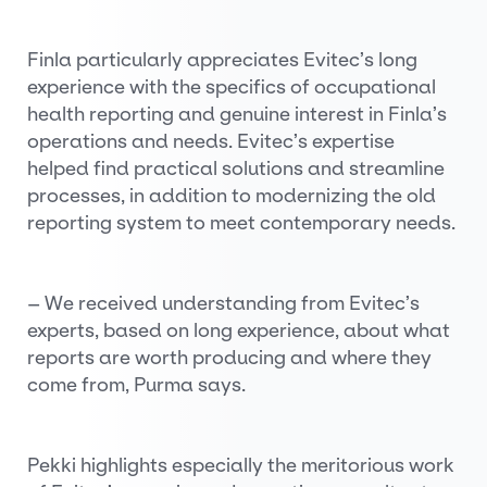
Finla particularly appreciates Evitec’s long
experience with the specifics of occupational
health reporting and genuine interest in Finla’s
operations and needs. Evitec’s expertise
helped find practical solutions and streamline
processes, in addition to modernizing the old
reporting system to meet contemporary needs.
– We received understanding from Evitec’s
experts, based on long experience, about what
reports are worth producing and where they
come from, Purma says.
Pekki highlights especially the meritorious work