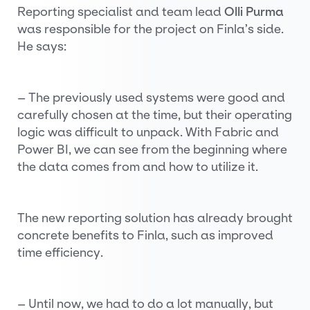
Reporting specialist and team lead
Olli Purma
was responsible for the project on Finla’s side.
He says:
– The previously used systems were good and
carefully chosen at the time, but their operating
logic was difficult to unpack. With Fabric and
Power BI, we can see from the beginning where
the data comes from and how to utilize it.
The new reporting solution has already brought
concrete benefits to Finla, such as improved
time efficiency.
– Until now, we had to do a lot manually, but