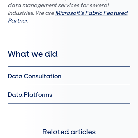
data management services for several
industries. We are
Microsoft’s Fabric Featured
Partner
.
What we did
Data Consultation
Data Platforms
Related articles