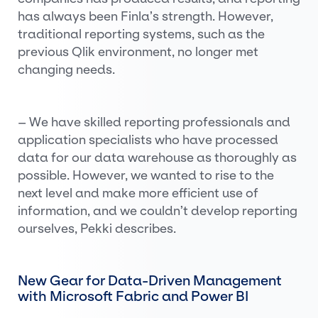
has always been Finla’s strength. However,
traditional reporting systems, such as the
previous Qlik environment, no longer met
changing needs.
– We have skilled reporting professionals and
application specialists who have processed
data for our data warehouse as thoroughly as
possible. However, we wanted to rise to the
next level and make more efficient use of
information, and we couldn’t develop reporting
ourselves, Pekki describes.
New Gear for Data-Driven Management
with Microsoft Fabric and Power BI