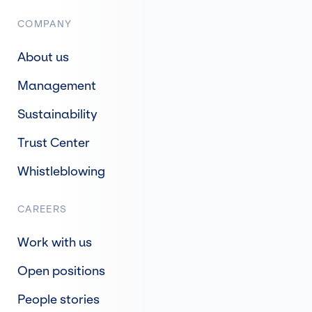
COMPANY
About us
Management
Sustainability
Trust Center
Whistleblowing
CAREERS
Work with us
Open positions
People stories