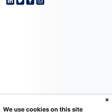
We use cookies on this site