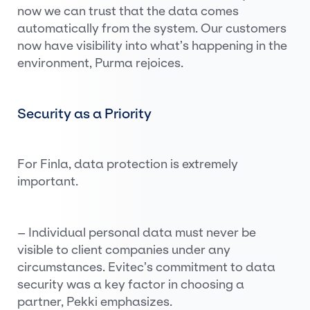
now we can trust that the data comes
automatically from the system. Our customers
now have visibility into what’s happening in the
environment, Purma rejoices.
Security as a Priority
For Finla, data protection is extremely
important.
– Individual personal data must never be
visible to client companies under any
circumstances. Evitec’s commitment to data
security was a key factor in choosing a
partner, Pekki emphasizes.