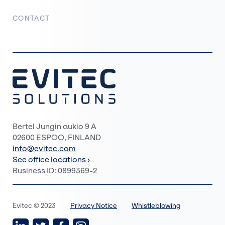
CONTACT
Bertel Jungin aukio 9 A
02600 ESPOO, FINLAND
info@evitec.com
See office locations ›
Business ID: 0899369-2
Evitec © 2023
Privacy Notice
Whistleblowing