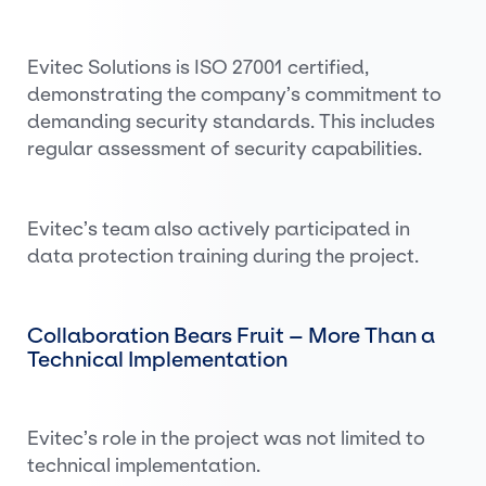
Evitec Solutions is ISO 27001 certified,
demonstrating the company’s commitment to
demanding security standards. This includes
regular assessment of security capabilities.
Evitec’s team also actively participated in
data protection training during the project.
Collaboration Bears Fruit – More Than a
Technical Implementation
Evitec’s role in the project was not limited to
technical implementation.