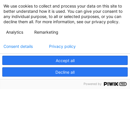
We use cookies to collect and process your data on this site to
better understand how it is used. You can give your consent to
any individual purpose, to all or selected purposes, or you can
decline them all. For more information, see our privacy policy.
Analytics
Remarketing
Consent details
Privacy policy
Accept all
Decline all
Powered by