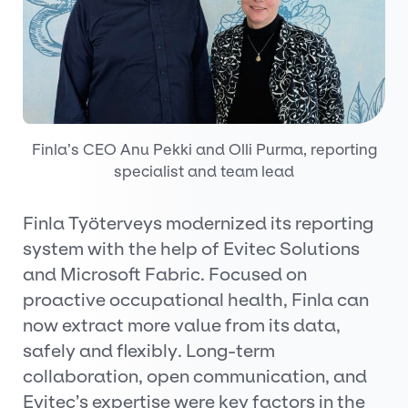
Finla’s CEO Anu Pekki and Olli Purma, reporting
specialist and team lead
Finla Työterveys modernized its reporting
system with the help of Evitec Solutions
and Microsoft Fabric. Focused on
proactive occupational health, Finla can
now extract more value from its data,
safely and flexibly. Long-term
collaboration, open communication, and
Evitec’s expertise were key factors in the