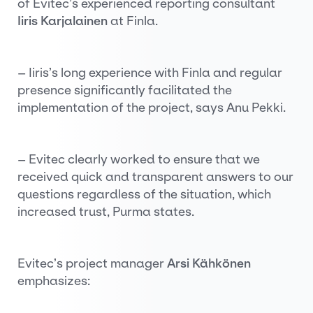
of Evitec’s experienced reporting consultant
Iiris Karjalainen
at Finla.
– Iiris’s long experience with Finla and regular
presence significantly facilitated the
implementation of the project, says Anu Pekki.
– Evitec clearly worked to ensure that we
received quick and transparent answers to our
questions regardless of the situation, which
increased trust, Purma states.
Evitec’s project manager
Arsi Kähkönen
emphasizes: