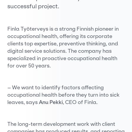
successful project.
Finla Työterveys is a strong Finnish pioneer in
occupational health, offering its corporate
clients top expertise, preventive thinking, and
digital service solutions. The company has
specialized in proactive occupational health
for over 50 years.
– We want to identify factors affecting
occupational health before they turn into sick
leaves, says
Anu Pekki
, CEO of Finla.
The long-term development work with client
companies has produced results, and reporting