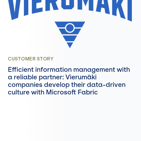
CUSTOMER STORY
Efficient information management with
a reliable partner: Vierumäki
companies develop their data-driven
culture with Microsoft Fabric