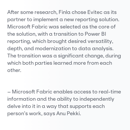
After some research, Finla chose Evitec as its
partner to implement a new reporting solution.
Microsoft Fabric was selected as the core of
the solution, with a transition to Power BI
reporting, which brought desired versatility,
depth, and modernization to data analysis.
The transition was a significant change, during
which both parties learned more from each
other.
– Microsoft Fabric enables access to real-time
information and the ability to independently
delve into it in a way that supports each
person’s work, says Anu Pekki.