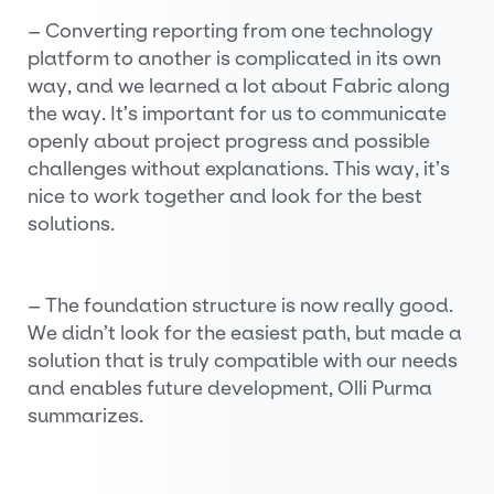
– Converting reporting from one technology
platform to another is complicated in its own
way, and we learned a lot about Fabric along
the way. It’s important for us to communicate
openly about project progress and possible
challenges without explanations. This way, it’s
nice to work together and look for the best
solutions.
– The foundation structure is now really good.
We didn’t look for the easiest path, but made a
solution that is truly compatible with our needs
and enables future development, Olli Purma
summarizes.