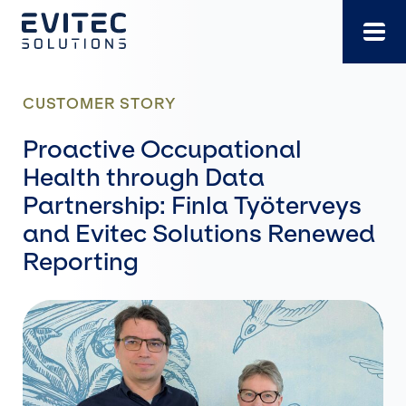
Skip
to
content
CUSTOMER STORY
Proactive Occupational
Health through Data
Partnership: Finla Työterveys
and Evitec Solutions Renewed
Reporting