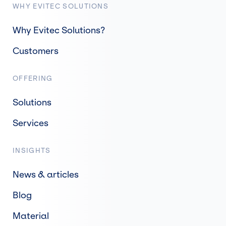
WHY EVITEC SOLUTIONS
Why Evitec Solutions?
Customers
OFFERING
Solutions
Services
INSIGHTS
News & articles
Blog
Material