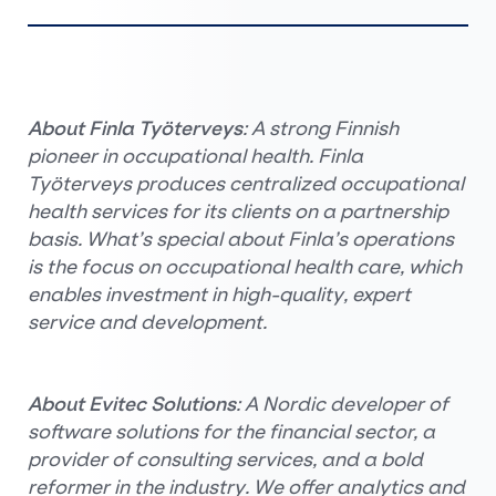
About Finla Työterveys
: A strong Finnish
pioneer in occupational health. Finla
Työterveys produces centralized occupational
health services for its clients on a partnership
basis. What’s special about Finla’s operations
is the focus on occupational health care, which
enables investment in high-quality, expert
service and development.
About Evitec Solutions
: A Nordic developer of
software solutions for the financial sector, a
provider of consulting services, and a bold
reformer in the industry. We offer analytics and