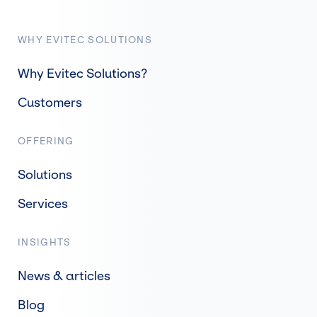
WHY EVITEC SOLUTIONS
Why Evitec Solutions?
Customers
OFFERING
Solutions
Services
INSIGHTS
News & articles
Blog