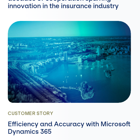
innovation in the insurance industry
CUSTOMER STORY
Efficiency and Accuracy with Microsoft
Dynamics 365