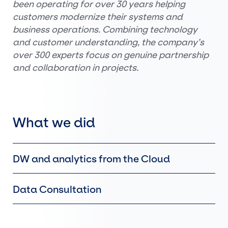
been operating for over 30 years helping
customers modernize their systems and
business operations. Combining technology
and customer understanding, the company’s
over 300 experts focus on genuine partnership
and collaboration in projects.
What we did
DW and analytics from the Cloud
Data Consultation