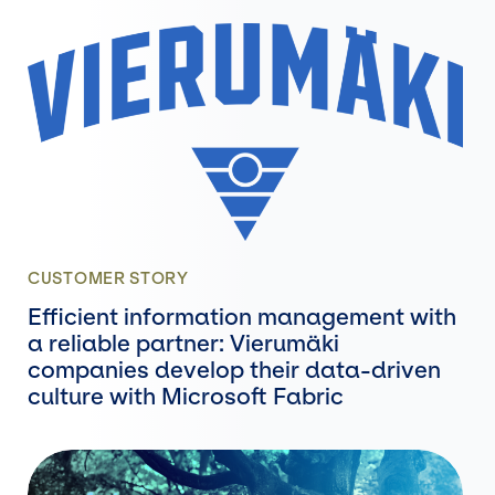
CUSTOMER STORY
Efficient information management with
a reliable partner: Vierumäki
companies develop their data-driven
culture with Microsoft Fabric