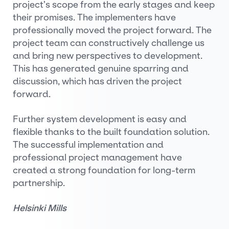
project’s scope from the early stages and keep
their promises. The implementers have
professionally moved the project forward. The
project team can constructively challenge us
and bring new perspectives to development.
This has generated genuine sparring and
discussion, which has driven the project
forward.
Further system development is easy and
flexible thanks to the built foundation solution.
The successful implementation and
professional project management have
created a strong foundation for long-term
partnership.
Helsinki Mills