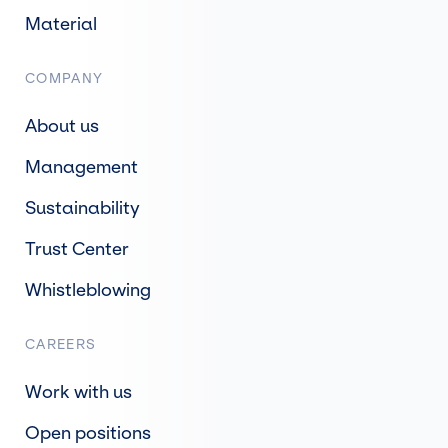
Material
COMPANY
About us
Management
Sustainability
Trust Center
Whistleblowing
CAREERS
Work with us
Open positions