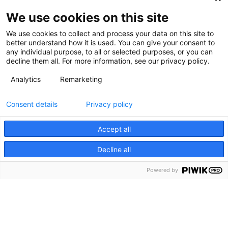
We use cookies on this site
We use cookies to collect and process your data on this site to
better understand how it is used. You can give your consent to
any individual purpose, to all or selected purposes, or you can
decline them all. For more information, see our privacy policy.
Analytics
Remarketing
Consent details
Privacy policy
Accept all
Decline all
Powered by