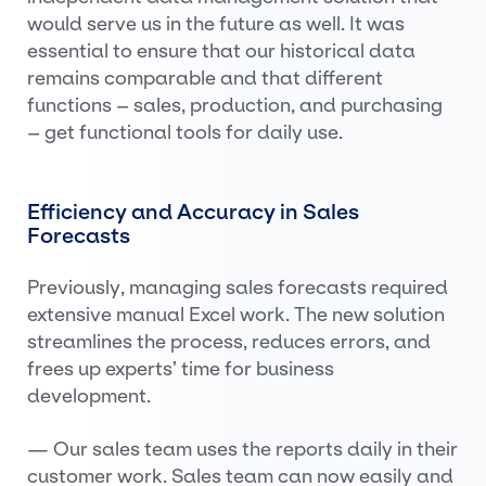
would serve us in the future as well. It was
essential to ensure that our historical data
remains comparable and that different
functions – sales, production, and purchasing
– get functional tools for daily use.
Efficiency and Accuracy in Sales
Forecasts
Previously, managing sales forecasts required
extensive manual Excel work. The new solution
streamlines the process, reduces errors, and
frees up experts’ time for business
development.
— Our sales team uses the reports daily in their
customer work. Sales team can now easily and