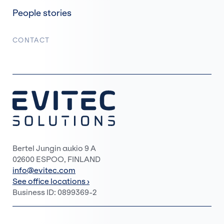
People stories
CONTACT
Bertel Jungin aukio 9 A
02600 ESPOO, FINLAND
info@evitec.com
See office locations ›
Business ID: 0899369-2