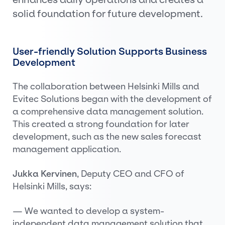
solid foundation for future development.
User-friendly Solution Supports Business
Development
The collaboration between Helsinki Mills and
Evitec Solutions began with the development of
a comprehensive data management solution.
This created a strong foundation for later
development, such as the new sales forecast
management application.
Jukka Kervinen
, Deputy CEO and CFO of
Helsinki Mills, says:
— We wanted to develop a system-
independent data management solution that