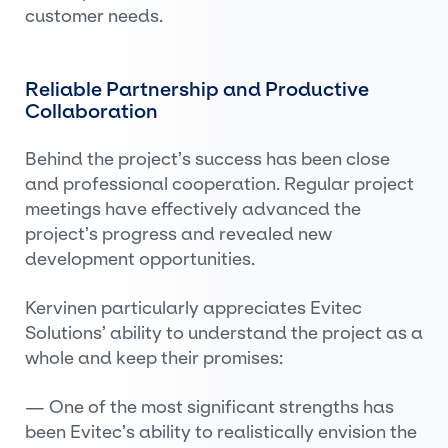
customer needs.
Reliable Partnership and Productive
Collaboration
Behind the project’s success has been close
and professional cooperation. Regular project
meetings have effectively advanced the
project’s progress and revealed new
development opportunities.
Kervinen particularly appreciates Evitec
Solutions’ ability to understand the project as a
whole and keep their promises:
— One of the most significant strengths has
been Evitec’s ability to realistically envision the