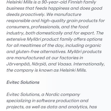
Helsinki Mills is a 90-year-old Finnish family
business that feeds happiness and does good
deeds proactively. We manufacture
responsible and high-quality grain products for
consumers, professionals, and the food
industry, both domestically and for export. The
extensive Mylläri product family offers options
for all mealtimes of the day, including organic
and gluten-free alternatives. Mylläri products
are manufactured at our factories in
Järvenpää, Närpiö, and Vaasa. Internationally,
the company is known as Helsinki Mills.
Evitec Solutions
Evitec Solutions, a Nordic company
specializing in software production and
projects, as well as data and analytics, has