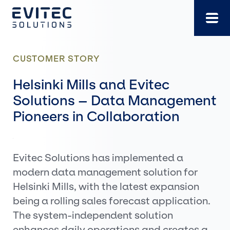
Skip
to
content
CUSTOMER STORY
Helsinki Mills and Evitec
Solutions – Data Management
Pioneers in Collaboration
Evitec Solutions has implemented a
modern data management solution for
Helsinki Mills, with the latest expansion
being a rolling sales forecast application.
The system-independent solution
enhances daily operations and creates a