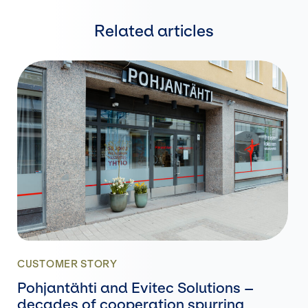
Related articles
CUSTOMER STORY
Pohjantähti and Evitec Solutions –
decades of cooperation spurring