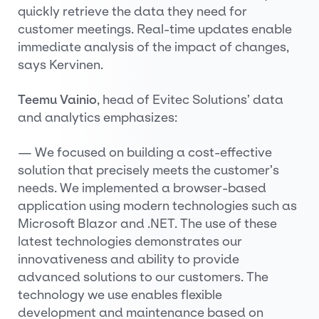
quickly retrieve the data they need for
customer meetings. Real-time updates enable
immediate analysis of the impact of changes,
says Kervinen.
Teemu Vainio
, head of Evitec Solutions’ data
and analytics emphasizes:
— We focused on building a cost-effective
solution that precisely meets the customer’s
needs. We implemented a browser-based
application using modern technologies such as
Microsoft Blazor and .NET. The use of these
latest technologies demonstrates our
innovativeness and ability to provide
advanced solutions to our customers. The
technology we use enables flexible
development and maintenance based on