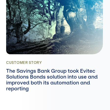
CUSTOMER STORY
The Savings Bank Group took Evitec
Solutions Bonds solution into use and
improved both its automation and
reporting