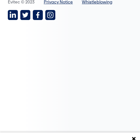
Evitec © 2023
Privacy Notice
Whistleblowing