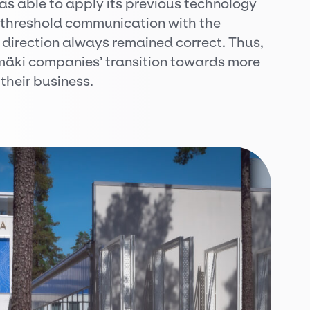
was able to apply its previous technology
-threshold communication with the
direction always remained correct. Thus,
äki companies’ transition towards more
 their business.