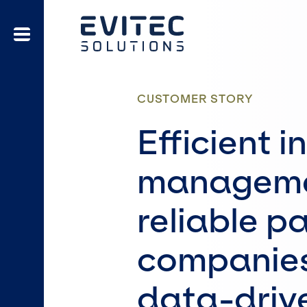
CUSTOMER STORY
Efficient 
manageme
reliable p
companies
data-drive