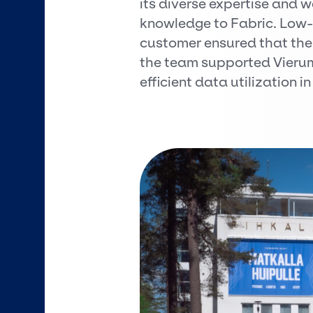
its diverse expertise and 
knowledge to Fabric. Low
customer ensured that the 
the team supported Vierum
efficient data utilization in