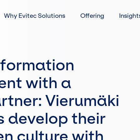
Skip
to
Why Evitec Solutions
Offering
Insight
content
information
nt with a
artner: Vierumäki
 develop their
n culture with