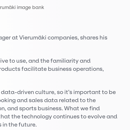
erumäki image bank
ger at Vierumäki companies, shares his
ive to use, and the familiarity and
roducts facilitate business operations,
ata-driven culture, so it’s important to be
 booking and sales data related to the
, and sports business. What we find
 that the technology continues to evolve and
 in the future.