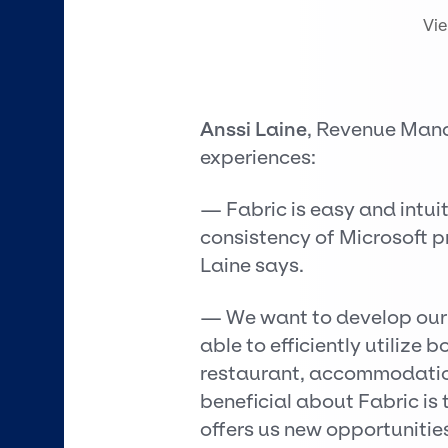
Vi
Anssi Laine
, Revenue Mana
experiences:
— Fabric is easy and intuit
consistency of Microsoft p
Laine says.
— We want to develop our d
able to efficiently utilize
restaurant, accommodation
beneficial about Fabric is
offers us new opportunities