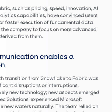
ric, such as pricing, speed, innovation, AI
lytics capabilities, have convinced users
for faster execution of fundamental data
g the company to focus on more advanced
 derived from them.
munication enables a
on
th transition from Snowflake to Fabric was
icant disruptions or interruptions.
tively new technology; new aspects emerged
tec Solutions’ experienced Microsoft
e new waters naturally. The team relied on