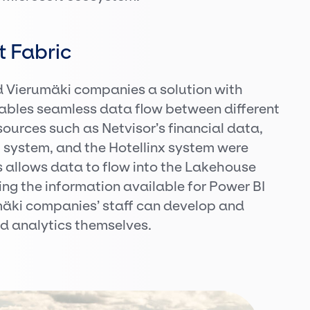
t Fabric
d Vierumäki companies a solution with
nables seamless data flow between different
ources such as Netvisor’s financial data,
 system, and the Hotellinx system were
is allows data to flow into the Lakehouse
g the information available for Power BI
umäki companies’ staff can develop and
nd analytics themselves.