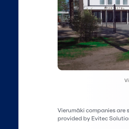
V
Vierumäki companies are s
provided by Evitec Solutio