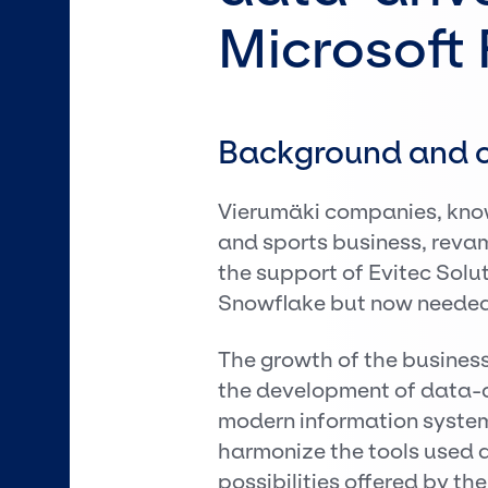
Microsoft 
Background and c
Vierumäki companies, know
and sports business, reva
the support of Evitec Solu
Snowflake but now needed 
The growth of the business
the development of data-
modern information system
harmonize the tools used an
possibilities offered by th