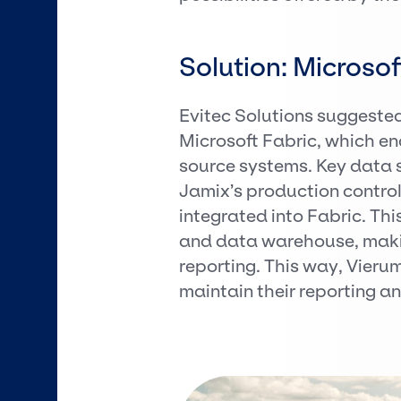
Solution: Microsof
Evitec Solutions suggeste
Microsoft Fabric, which e
source systems. Key data s
Jamix’s production control
integrated into Fabric. Th
and data warehouse, makin
reporting. This way, Vier
maintain their reporting a