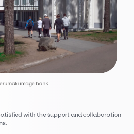
ierumäki image bank
atisfied with the support and collaboration
ns.