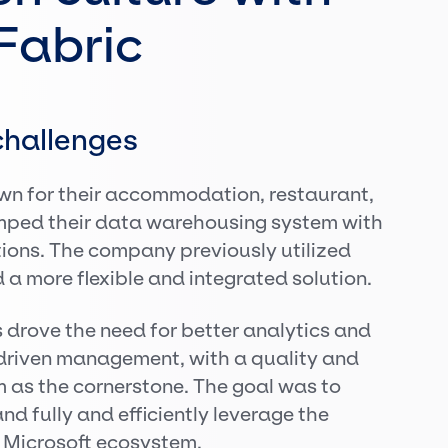
Fabric
hallenges
n for their accommodation, restaurant,
mped their data warehousing system with
tions. The company previously utilized
a more flexible and integrated solution.
 drove the need for better analytics and
driven management, with a quality and
 as the cornerstone. The goal was to
d fully and efficiently leverage the
e Microsoft ecosystem.