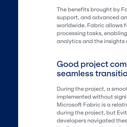
The benefits brought by Fab
support, and advanced ana
worldwide. Fabric allows 
processing tasks, enablin
analytics and the insights
Good project com
seamless transiti
During the project, a smoo
implemented without signif
Microsoft Fabric is a rela
during the project, but Evi
developers navigated thes