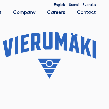
English
Suomi
Svenska
s
Company
Careers
Contact