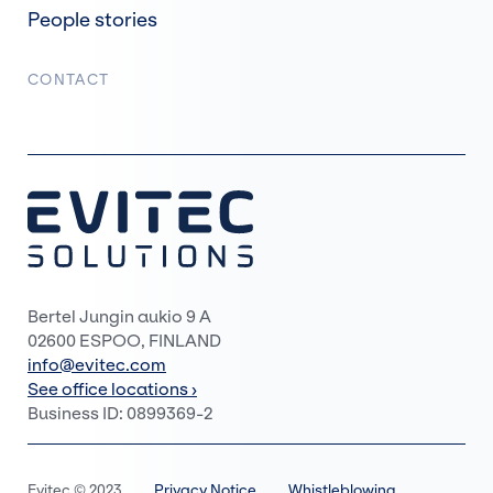
People stories
CONTACT
Bertel Jungin aukio 9 A
02600 ESPOO, FINLAND
info@evitec.com
See office locations ›
Business ID: 0899369-2
Evitec © 2023
Privacy Notice
Whistleblowing