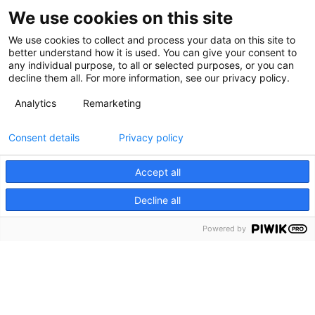
We use cookies on this site
We use cookies to collect and process your data on this site to
better understand how it is used. You can give your consent to
any individual purpose, to all or selected purposes, or you can
decline them all. For more information, see our privacy policy.
Analytics
Remarketing
Consent details
Privacy policy
Accept all
Decline all
Powered by