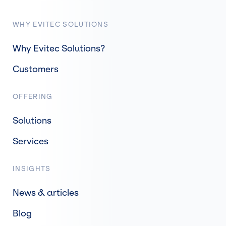
WHY EVITEC SOLUTIONS
Why Evitec Solutions?
Customers
OFFERING
Solutions
Services
INSIGHTS
News & articles
Blog