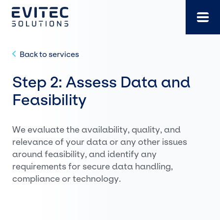
Skip
to
content
Back to services
Step 2: Assess Data and
Feasibility
We evaluate the availability, quality, and
relevance of your data or any other issues
around feasibility, and identify any
requirements for secure data handling,
compliance or technology.