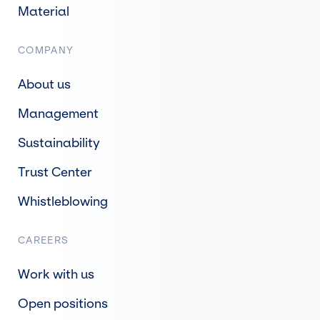
Material
COMPANY
About us
Management
Sustainability
Trust Center
Whistleblowing
CAREERS
Work with us
Open positions